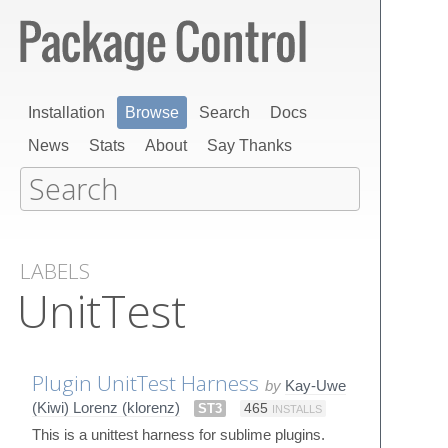
Installation
Browse
Search
Docs
News
Stats
About
Say Thanks
LABELS
UnitTest
Plugin UnitTest Harness
by
Kay-Uwe
(Kiwi) Lorenz (klorenz)
ST3
465
INSTALLS
This is a unittest harness for sublime plugins.