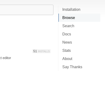
Installation
Browse
Search
Docs
News
Stats
51
INSTALLS
t editor
About
Say Thanks