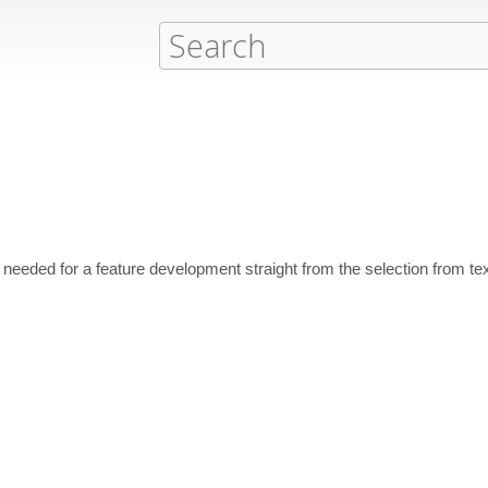
eded for a feature development straight from the selection from tex