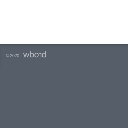
© 2020