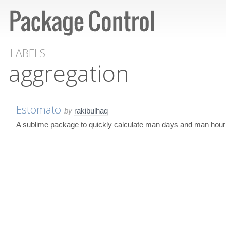
LABELS
aggregation
Estomato
by
rakibulhaq
A sublime package to quickly calculate man days and man hour ne