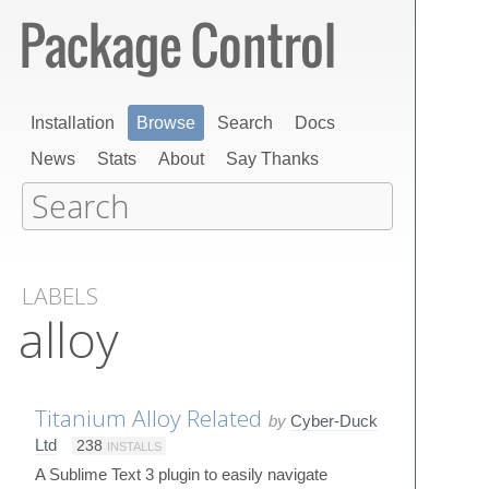
Installation
Browse
Search
Docs
News
Stats
About
Say Thanks
LABELS
alloy
Titanium Alloy Related
by
Cyber-Duck
Ltd
238
INSTALLS
A Sublime Text 3 plugin to easily navigate