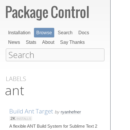
Installation
Browse
Search
Docs
News
Stats
About
Say Thanks
LABELS
ant
Build Ant Target
by
ryanhefner
2K
INSTALLS
A flexible ANT Build System for Sublime Text 2