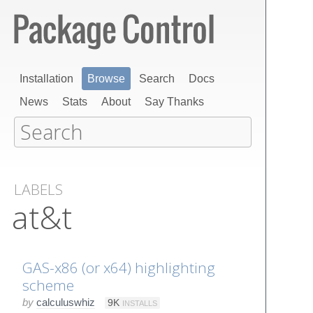
Installation
Browse
Search
Docs
News
Stats
About
Say Thanks
LABELS
at&t
GAS-x86 (or x64) highlighting
scheme
by
calculuswhiz
9K
INSTALLS