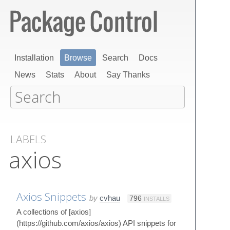
Installation
Browse
Search
Docs
News
Stats
About
Say Thanks
LABELS
axios
Axios Snippets
by
cvhau
796
INSTALLS
A collections of [axios]
(https://github.com/axios/axios) API snippets for