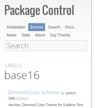
Installation
Browse
Search
Docs
News
Stats
About
Say Thanks
LABELS
base16
Dimmed Color Scheme
by
uonick
10K
INSTALLS
:necktie: Dimmed Color Theme for Sublime Text