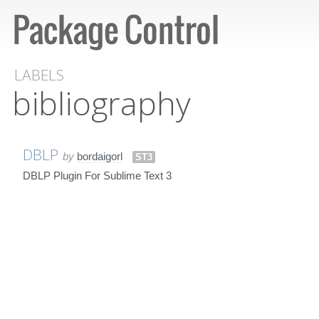
LABELS
bibliography
DBLP
by
bordaigorl
ST3
DBLP Plugin For Sublime Text 3