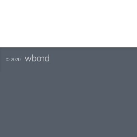
© 2020