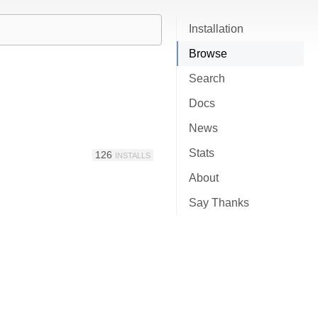
Installation
Browse
Search
Docs
News
Stats
126
INSTALLS
About
Say Thanks