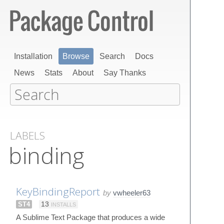
Installation
Browse
Search
Docs
News
Stats
About
Say Thanks
LABELS
binding
KeyBindingReport
by
vwheeler63
ST4
13
INSTALLS
A Sublime Text Package that produces a wide