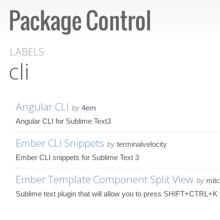
LABELS
cli
Angular CLI
by
4ern
Angular CLI for Sublime Text3
Ember CLI Snippets
by
terminalvelocity
Ember CLI snippets for Sublime Text 3
Ember Template Component Split View
by
mitc
Sublime text plugin that will allow you to press SHIFT+CTRL+K