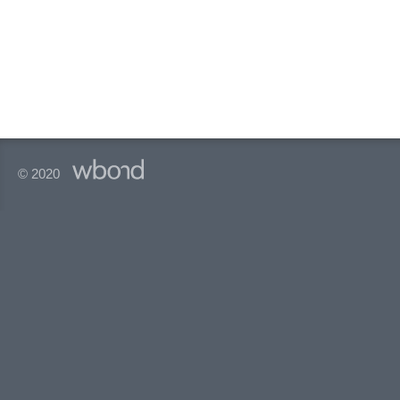
© 2020