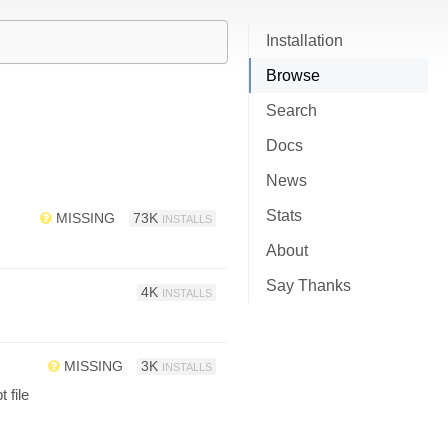
Installation
Browse
Search
Docs
News
Stats
MISSING
73K
INSTALLS
About
Say Thanks
4K
INSTALLS
MISSING
3K
INSTALLS
 file