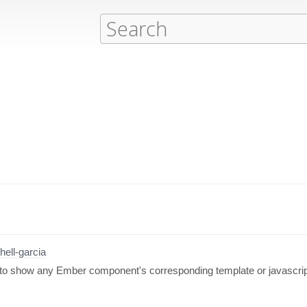
hell-garcia
 to show any Ember component's corresponding template or javascript