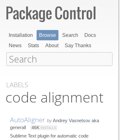
Installation
Browse
Search
Docs
News
Stats
About
Say Thanks
LABELS
code alignment
AutoAligner
by
Andrey Vasnetsov aka
generall
46K
INSTALLS
Sublime Text plugin for automatic code