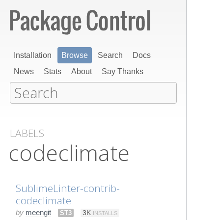
Installation
Browse
Search
Docs
News
Stats
About
Say Thanks
LABELS
codeclimate
SublimeLinter-contrib-
codeclimate
by
meengit
ST3
3K
INSTALLS