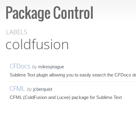
LABELS
coldfusion
CFDocs
by
mikesprague
Sublime Text plugin allowing you to easily search the CFDocs 
CFML
by
jcberquist
CFML (ColdFusion and Lucee) package for Sublime Text