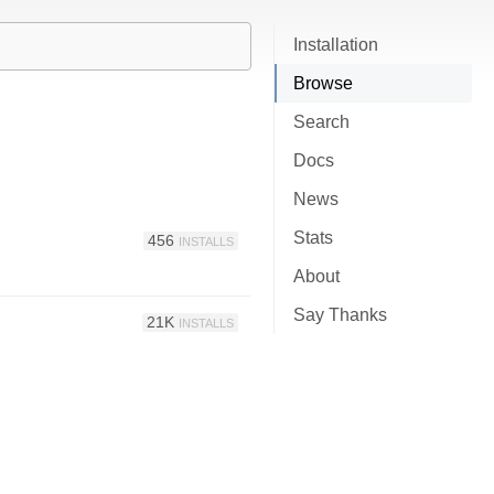
Installation
Browse
Search
Docs
News
Stats
456
INSTALLS
About
Say Thanks
21K
INSTALLS