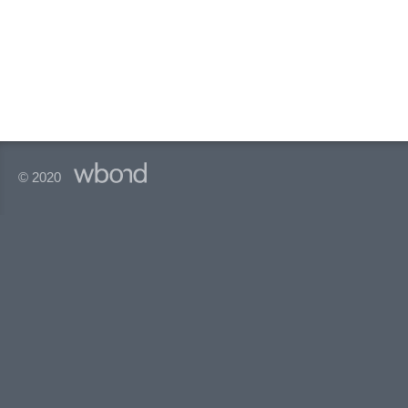
© 2020