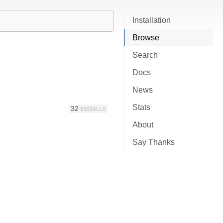
Installation
Browse
Search
Docs
News
Stats
32
INSTALLS
About
Say Thanks