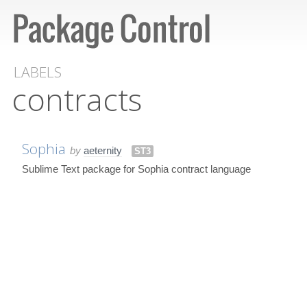
LABELS
contracts
Sophia
by
aeternity
ST3
Sublime Text package for Sophia contract language