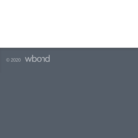
© 2020