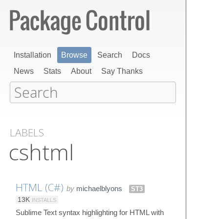
Installation
Browse
Search
Docs
News
Stats
About
Say Thanks
LABELS
cshtml
HTML (C#)
by
michaelblyons
ST3
13K
INSTALLS
Sublime Text syntax highlighting for HTML with