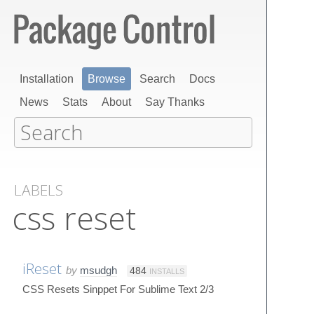
Installation
Browse
Search
Docs
News
Stats
About
Say Thanks
LABELS
css reset
iReset
by
msudgh
484
INSTALLS
CSS Resets Sinppet For Sublime Text 2/3