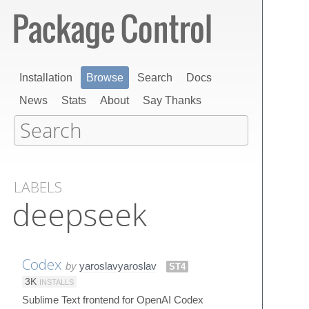
Installation
Browse
Search
Docs
News
Stats
About
Say Thanks
LABELS
deepseek
Codex
by
yaroslavyaroslav
ST4
3K
INSTALLS
Sublime Text frontend for OpenAI Codex