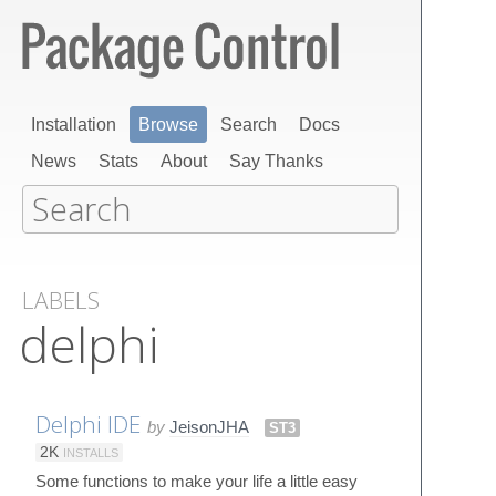
Installation
Browse
Search
Docs
News
Stats
About
Say Thanks
LABELS
delphi
Delphi IDE
by
JeisonJHA
ST3
2K
INSTALLS
Some functions to make your life a little easy