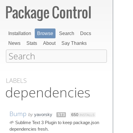
Installation
Browse
Search
Docs
News
Stats
About
Say Thanks
LABELS
dependencies
Bump
by
yavorsky
ST3
650
INSTALLS
🌱 Sublime Text 3 Plugin to keep package.json
dependencies fresh.