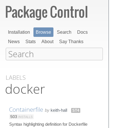
Installation
Browse
Search
Docs
News
Stats
About
Say Thanks
LABELS
docker
Containerfile
by
keith-hall
ST4
503
INSTALLS
Syntax highlighting definition for Dockerfile