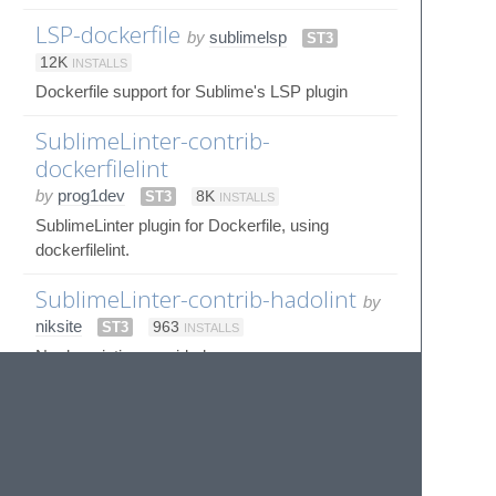
LSP-dockerfile
by
sublimelsp
ST3
12K
INSTALLS
Dockerfile support for Sublime's LSP plugin
SublimeLinter-contrib-
dockerfilelint
by
prog1dev
ST3
8K
INSTALLS
SublimeLinter plugin for Dockerfile, using
dockerfilelint.
SublimeLinter-contrib-hadolint
by
niksite
ST3
963
INSTALLS
No description provided
© 2020