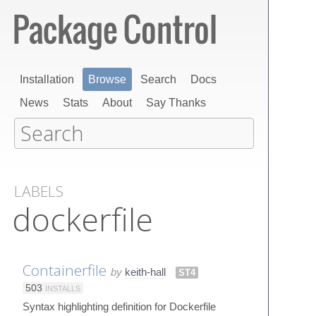
Installation
Browse
Search
Docs
News
Stats
About
Say Thanks
LABELS
dockerfile
Containerfile
by
keith-hall
ST4
503
INSTALLS
Syntax highlighting definition for Dockerfile