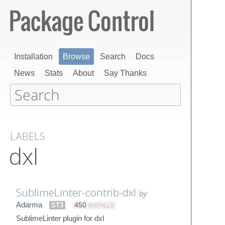
Installation
Browse
Search
Docs
News
Stats
About
Say Thanks
LABELS
dxl
SublimeLinter-contrib-dxl
by
Adarma
ST3
450
INSTALLS
SublimeLinter plugin for dxl