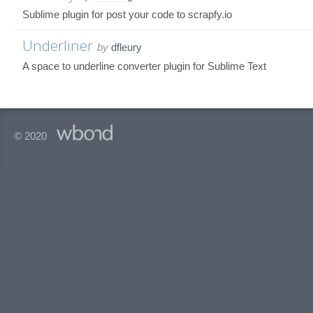
Sublime plugin for post your code to scrapfy.io
Underliner
by
dfleury
A space to underline converter plugin for Sublime Text
© 2020