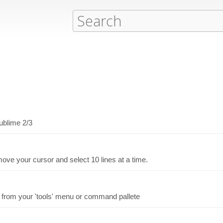
ublime 2/3
ve your cursor and select 10 lines at a time.
 from your 'tools' menu or command pallete