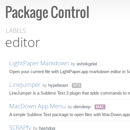
LABELS
editor
LightPaper Markdown
by
ashokgelal
Open your current file with LightPaper.app markdown editor in S
LineJumper
by
hypebeast
ST3
LineJumper is a Sublime Text 3 plugin that adds commands to mo
MacDown App Menu
by
diimdeep
MAC
A simple Sublime Text package to open files with MacDown.app
SCRAPfy
by
hashdog