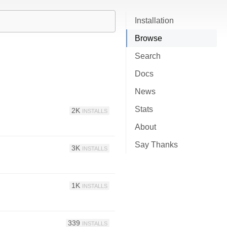
Installation
Browse
Search
Docs
News
Stats
2K
INSTALLS
About
Say Thanks
3K
INSTALLS
1K
INSTALLS
339
INSTALLS