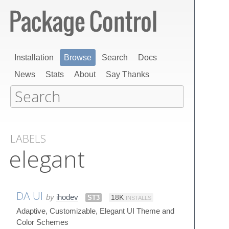
Installation
Browse
Search
Docs
News
Stats
About
Say Thanks
LABELS
elegant
DA UI
by
ihodev
ST3
18K
INSTALLS
Adaptive, Customizable, Elegant UI Theme and
Color Schemes