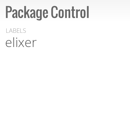
LABELS
elixer