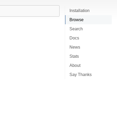
Installation
Browse
Search
Docs
News
Stats
About
Say Thanks