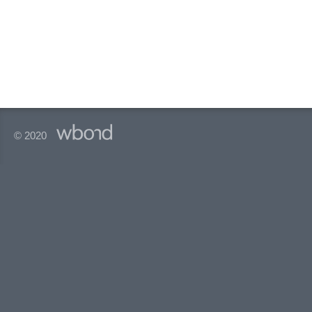
© 2020