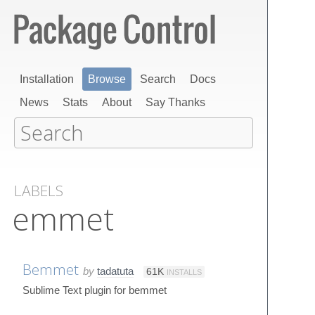
Installation
Browse
Search
Docs
News
Stats
About
Say Thanks
LABELS
emmet
Bemmet
by
tadatuta
61K
INSTALLS
Sublime Text plugin for bemmet