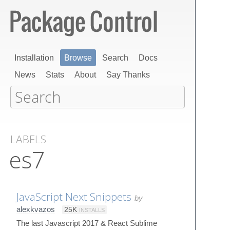
Installation
Browse
Search
Docs
News
Stats
About
Say Thanks
LABELS
es7
JavaScript Next Snippets
by
alexkvazos
25K
INSTALLS
The last Javascript 2017 & React Sublime