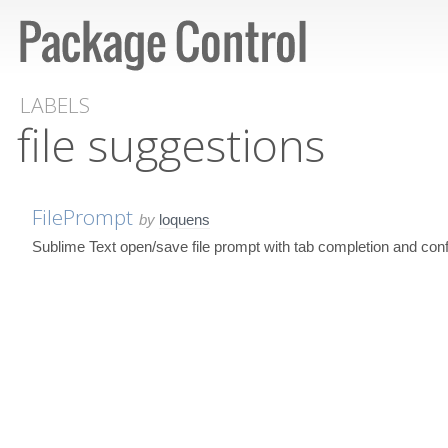
LABELS
file suggestions
FilePrompt
by
loquens
Sublime Text open/save file prompt with tab completion and conf