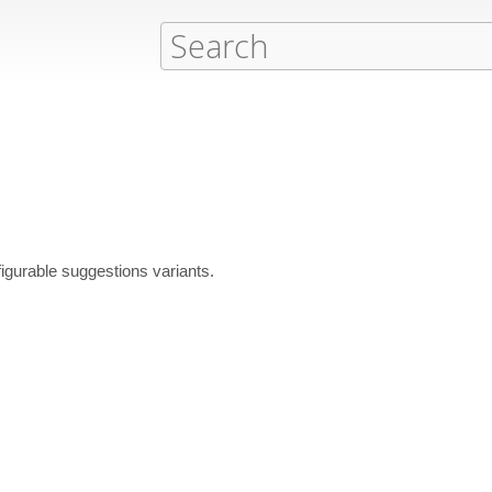
igurable suggestions variants.