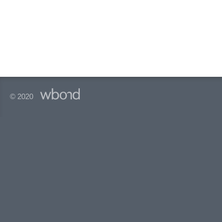
© 2020