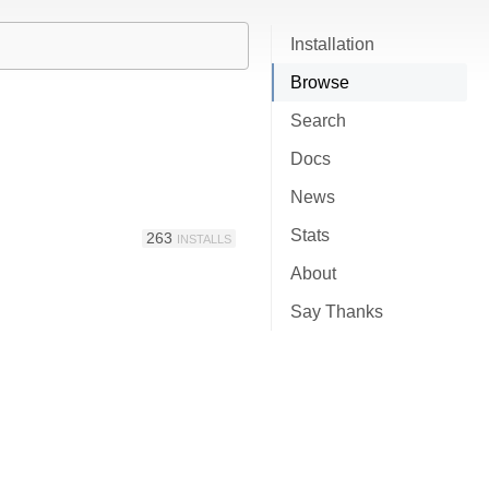
Installation
Browse
Search
Docs
News
Stats
263
INSTALLS
About
Say Thanks