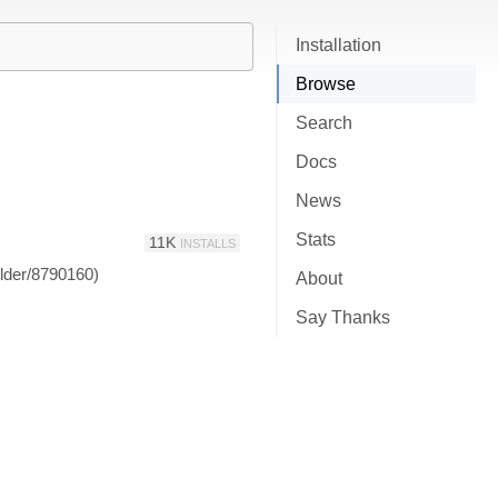
Installation
Browse
Search
Docs
News
Stats
11K
INSTALLS
ilder/8790160)
About
Say Thanks