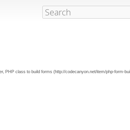
er, PHP class to build forms (http://codecanyon.net/item/php-form-bu