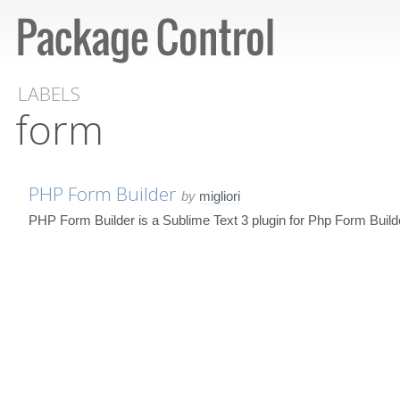
LABELS
form
PHP Form Builder
by
migliori
PHP Form Builder is a Sublime Text 3 plugin for Php Form Build