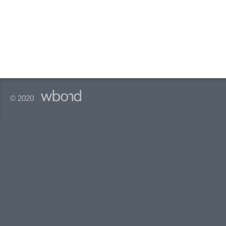
© 2020