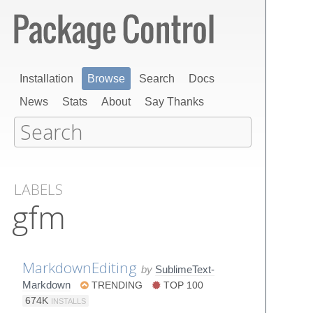
Installation
Browse
Search
Docs
News
Stats
About
Say Thanks
LABELS
gfm
MarkdownEditing
by
SublimeText-
Markdown
TRENDING
TOP 100
674K
INSTALLS