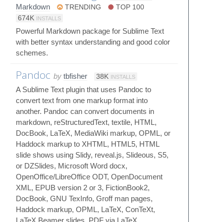
Markdown
TRENDING
TOP 100
674K
INSTALLS
Powerful Markdown package for Sublime Text
with better syntax understanding and good color
schemes.
Pandoc
by
tbfisher
38K
INSTALLS
A Sublime Text plugin that uses Pandoc to
convert text from one markup format into
another. Pandoc can convert documents in
markdown, reStructuredText, textile, HTML,
DocBook, LaTeX, MediaWiki markup, OPML, or
Haddock markup to XHTML, HTML5, HTML
slide shows using Slidy, reveal.js, Slideous, S5,
or DZSlides, Microsoft Word docx,
OpenOffice/LibreOffice ODT, OpenDocument
XML, EPUB version 2 or 3, FictionBook2,
DocBook, GNU TexInfo, Groff man pages,
Haddock markup, OPML, LaTeX, ConTeXt,
LaTeX Beamer slides, PDF via LaTeX,