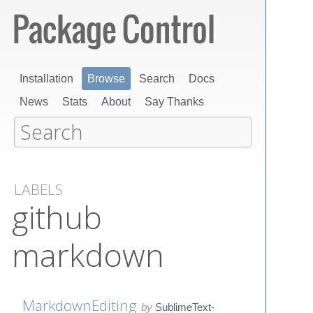
Installation
Browse
Search
Docs
News
Stats
About
Say Thanks
LABELS
github
markdown
MarkdownEditing
by
SublimeText-