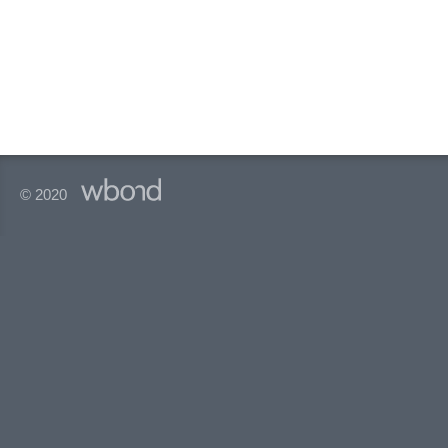
© 2020