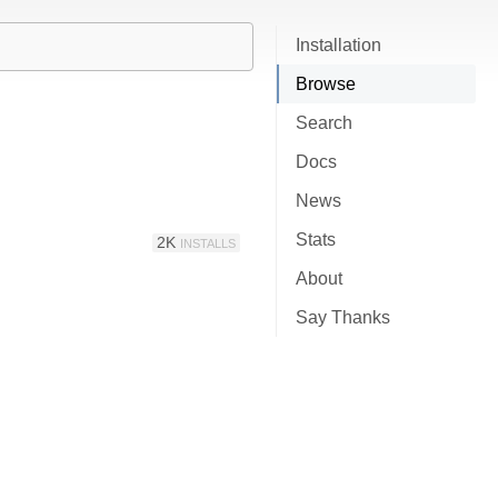
Installation
Browse
Search
Docs
News
Stats
2K
INSTALLS
About
Say Thanks