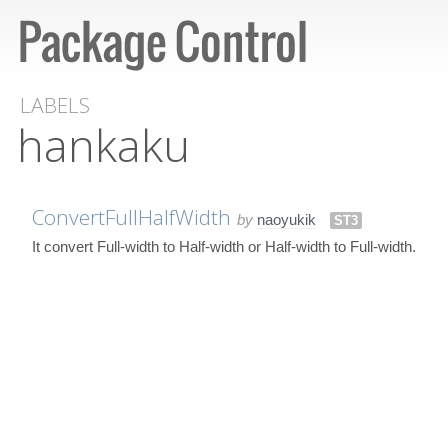
LABELS
hankaku
ConvertFullHalfWidth
by
naoyukik
ST3
It convert Full-width to Half-width or Half-width to Full-width.