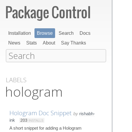
Installation
Browse
Search
Docs
News
Stats
About
Say Thanks
LABELS
hologram
Hologram Doc Snippet
by
rishabh-
ink
203
INSTALLS
A short snippet for adding a Hologram