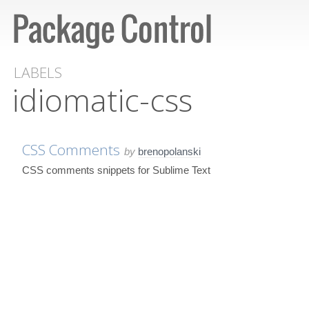
LABELS
idiomatic-css
CSS Comments
by
brenopolanski
CSS comments snippets for Sublime Text