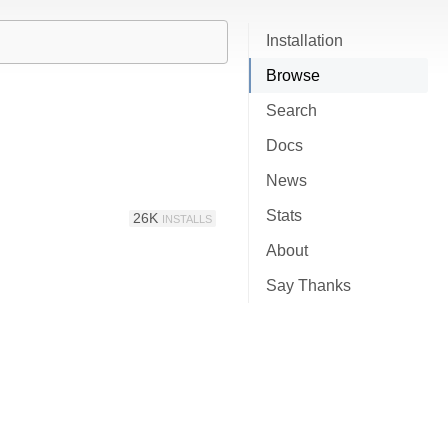
Installation
Browse
Search
Docs
News
Stats
26K
INSTALLS
About
Say Thanks