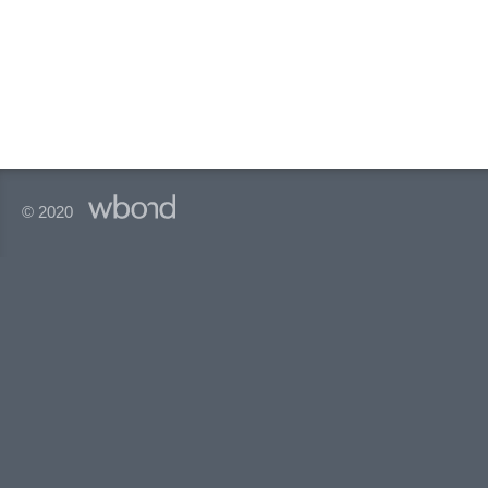
© 2020