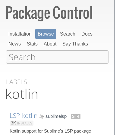
Installation
Browse
Search
Docs
News
Stats
About
Say Thanks
LABELS
kotlin
LSP-kotlin
by
sublimelsp
ST4
3K
INSTALLS
Kotlin support for Sublime's LSP package