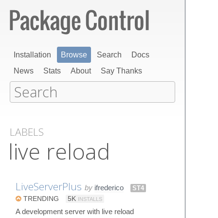
Installation
Browse
Search
Docs
News
Stats
About
Say Thanks
LABELS
live reload
LiveServerPlus
by
ifrederico
ST4
TRENDING
5K
INSTALLS
A development server with live reload