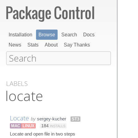
Installation
Browse
Search
Docs
News
Stats
About
Say Thanks
LABELS
locate
Locate
by
sergey-kucher
ST3
MAC
LINUX
184
INSTALLS
Locate and open file in two steps