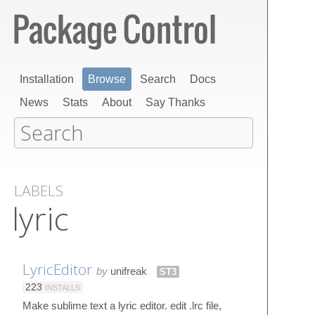
Installation
Browse
Search
Docs
News
Stats
About
Say Thanks
LABELS
lyric
LyricEditor
by
unifreak
ST3
223
INSTALLS
Make sublime text a lyric editor. edit .lrc file,