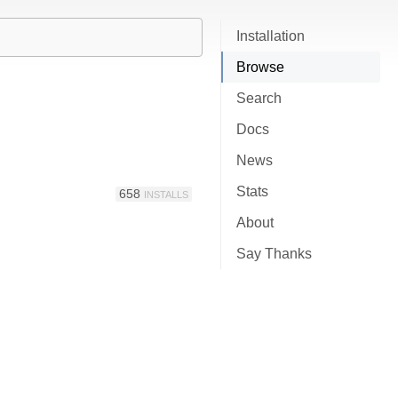
Installation
Browse
Search
Docs
News
Stats
658
INSTALLS
About
Say Thanks