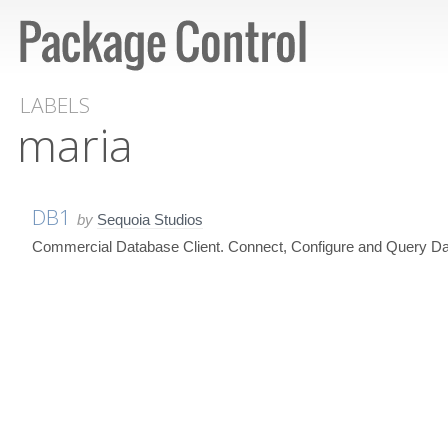
LABELS
maria
DB1
by
Sequoia Studios
Commercial Database Client. Connect, Configure and Query Da