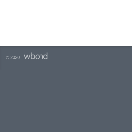
© 2020