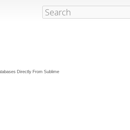
tabases Directly From Sublime