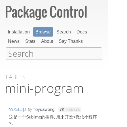
Installation
Browse
Search
Docs
News
Stats
About
Say Thanks
LABELS
mini-program
wxapp
by
floydawong
7K
INSTALLS
这是一个Sublime的插件, 用来开发<微信小程序
>.