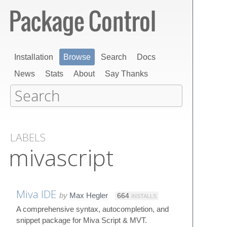
Installation
Browse
Search
Docs
News
Stats
About
Say Thanks
LABELS
mivascript
Miva IDE
by
Max Hegler
664
INSTALLS
A comprehensive syntax, autocompletion, and
snippet package for Miva Script & MVT.