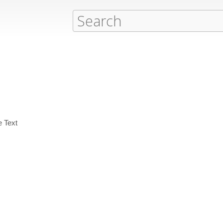
e Text