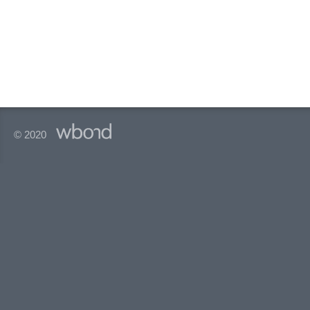
© 2020