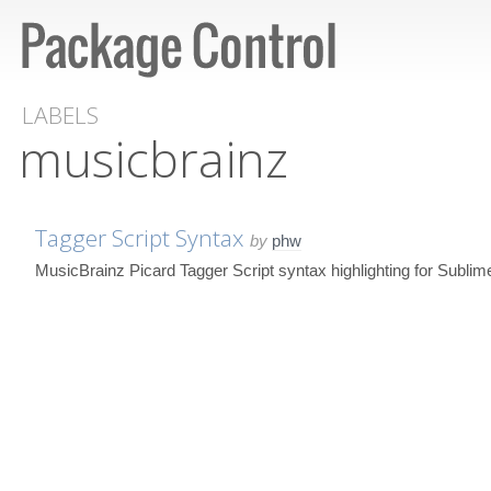
LABELS
musicbrainz
Tagger Script Syntax
by
phw
MusicBrainz Picard Tagger Script syntax highlighting for Sublim