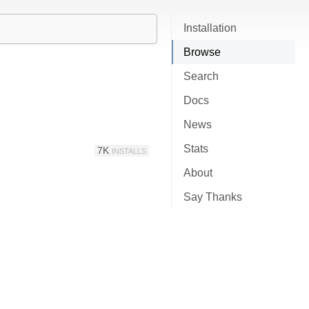
Installation
Browse
Search
Docs
News
Stats
7K
INSTALLS
About
Say Thanks