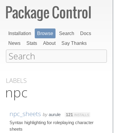
Installation
Browse
Search
Docs
News
Stats
About
Say Thanks
LABELS
npc
npc_sheets
by
aurule
121
INSTALLS
Syntax highlighting for roleplaying character
sheets