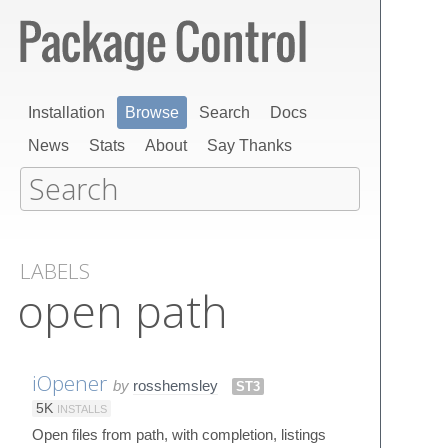
Installation
Browse
Search
Docs
News
Stats
About
Say Thanks
LABELS
open path
iOpener
by
rosshemsley
ST3
5K
INSTALLS
Open files from path, with completion, listings