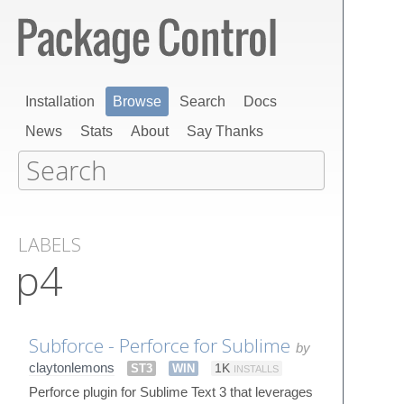
Installation
Browse
Search
Docs
News
Stats
About
Say Thanks
LABELS
p4
Subforce - Perforce for Sublime
by
claytonlemons
ST3
WIN
1K
INSTALLS
Perforce plugin for Sublime Text 3 that leverages