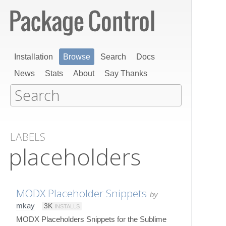
Installation
Browse
Search
Docs
News
Stats
About
Say Thanks
LABELS
placeholders
MODX Placeholder Snippets
by
mkay
3K
INSTALLS
MODX Placeholders Snippets for the Sublime