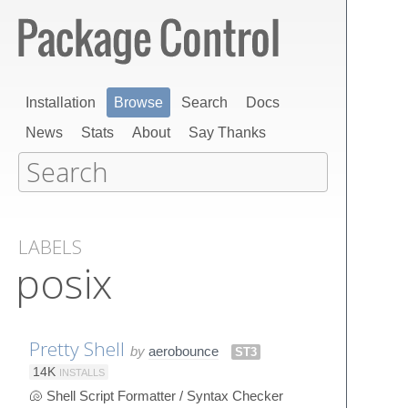
Installation
Browse
Search
Docs
News
Stats
About
Say Thanks
LABELS
posix
Pretty Shell
by
aerobounce
ST3
14K
INSTALLS
🐚 Shell Script Formatter / Syntax Checker