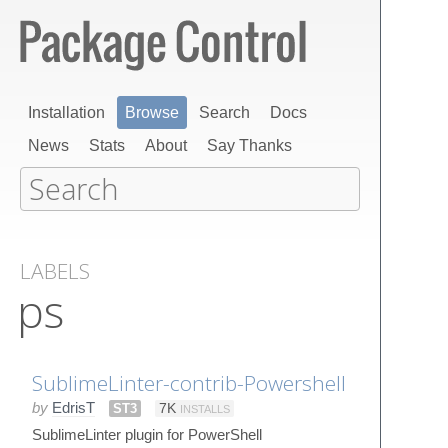
Installation
Browse
Search
Docs
News
Stats
About
Say Thanks
LABELS
ps
SublimeLinter-contrib-Powershell
by
EdrisT
ST3
7K
INSTALLS
SublimeLinter plugin for PowerShell