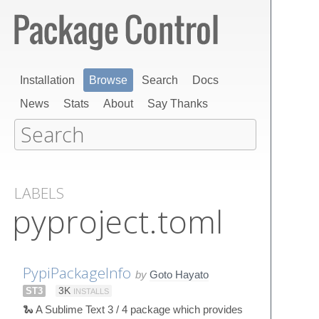
Installation
Browse
Search
Docs
News
Stats
About
Say Thanks
LABELS
pyproject.toml
PypiPackageInfo
by
Goto Hayato
ST3
3K
INSTALLS
🐍 A Sublime Text 3 / 4 package which provides