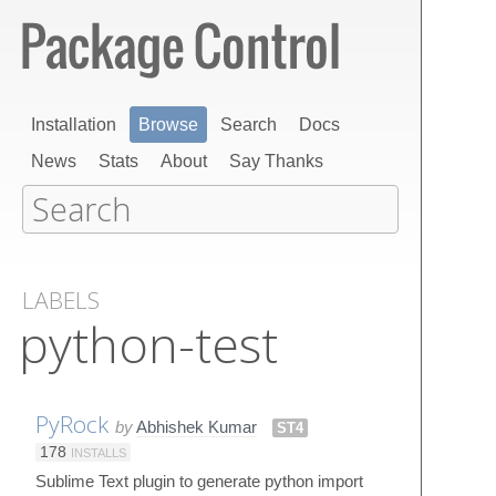
Installation
Browse
Search
Docs
News
Stats
About
Say Thanks
LABELS
python-test
PyRock
by
Abhishek Kumar
ST4
178
INSTALLS
Sublime Text plugin to generate python import